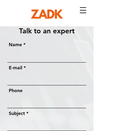
Talk to an expert​
Name
E-mail
Phone
Subject